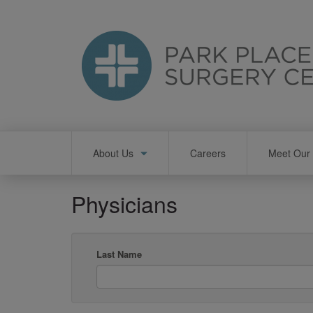
Skip
to
main
content
Main
About Us
Careers
Meet Our 
navigation
Physicians
Last Name