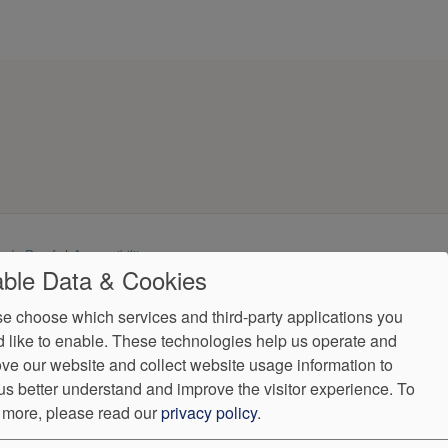
ndorProof
Accessibility
ble Data & Cookies
Fax:
(407) 875-0929
e choose which services and third-party applications you
ntly.
 like to enable. These technologies help us operate and
ve our website and collect website usage information to
us better understand and improve the visitor experience.
To
 more, please read our
privacy policy
.