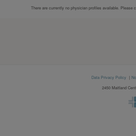
There are currently no physician profiles available. Please 
Footer
Data Privacy Policy
No
menu
2450 Maitland Cent