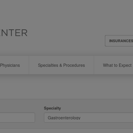
Header
INSURANCE
Menu
Physicians
Specialties & Procedures
What to Expect
Specialty