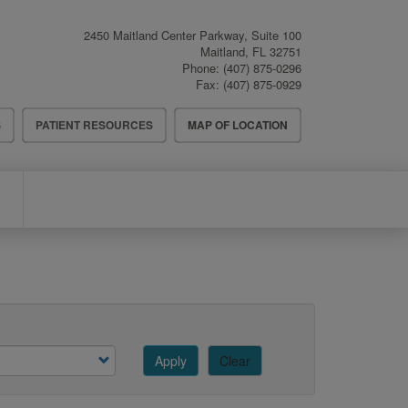
2450 Maitland Center Parkway, Suite 100
Maitland
,
FL
32751
Phone:
(407) 875-0296
Fax:
(407) 875-0929
S
PATIENT RESOURCES
MAP OF LOCATION
Apply
Clear