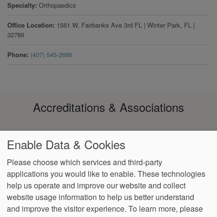
Specialty
Orthopaedics
Office Location
1561 W. Fairbanks Ave 3rd FL
|
Winter Park
,
FL
|
32789
Phone
(407) 545-2686
Accreditations & Associations
Enable Data & Cookies
Please choose which services and third-party
applications you would like to enable. These technologies
Footer
help us operate and improve our website and collect
Data
Notice of Non-
No
Language
VendorProof
Accessibility
Privacy
Discrimination
Surprise
Assistance
website usage information to help us better understand
menu
Policy
Billing
and improve the visitor experience.
To learn more, please