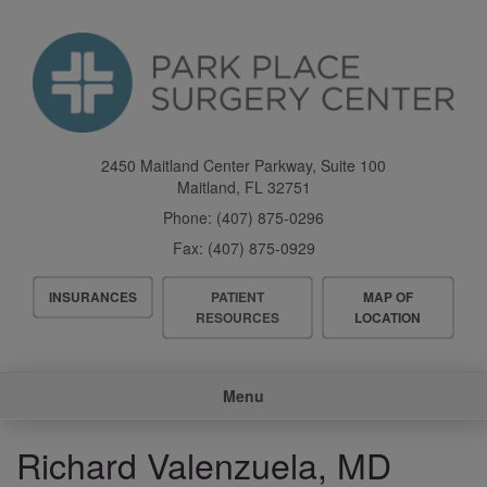
Skip
to
main
content
2450 Maitland Center Parkway, Suite 100
Maitland
,
FL
32751
Phone:
(407) 875-0296
Fax:
(407) 875-0929
Header
INSURANCES
PATIENT
MAP OF
Menu
RESOURCES
LOCATION
Main
Menu
navigation
Richard Valenzuela, MD