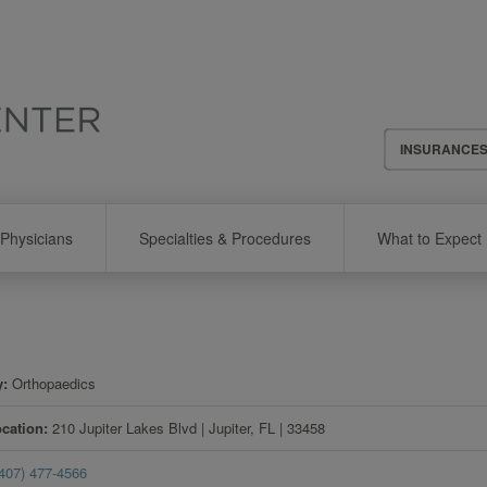
Header
INSURANCE
Menu
Physicians
Specialties & Procedures
What to Expect
y
Orthopaedics
ocation
210 Jupiter Lakes Blvd
|
Jupiter
,
FL
|
33458
(407) 477-4566