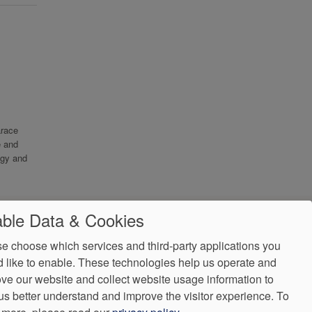
arace
e and
ogy and
ble Data & Cookies
e choose which services and third-party applications you
 like to enable. These technologies help us operate and
ve our website and collect website usage information to
us better understand and improve the visitor experience.
To