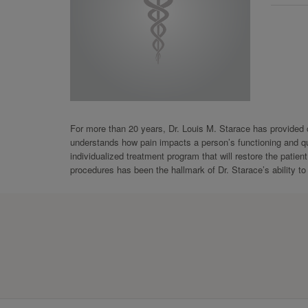
For more than 20 years, Dr. Louis M. Starace has provided ca
understands how pain impacts a person’s functioning and qual
individualized treatment program that will restore the patien
procedures has been the hallmark of Dr. Starace’s ability to 