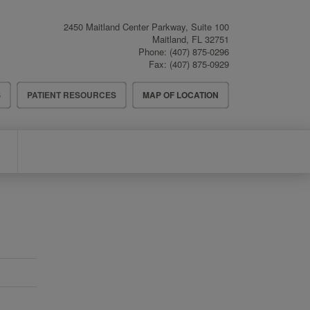
2450 Maitland Center Parkway, Suite 100
Maitland
,
FL
32751
Phone:
(407) 875-0296
Fax:
(407) 875-0929
S
PATIENT RESOURCES
MAP OF LOCATION