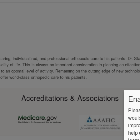
ring, individualized, and professional orthopedic care to his patients. Dr. St
ity of life. This is always an important consideration in planning an effectiv
t to an optimal level of activity. Remaining on the cutting edge of new technol
offer world-class orthopedic care to his patients.
Accreditations & Associations
Ena
Pleas
would
impro
help 