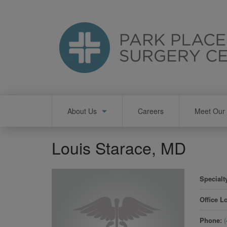
Skip
to
main
content
Main
About Us
Careers
Meet Our 
navigation
Louis Starace, MD
Specialt
Office L
Phone